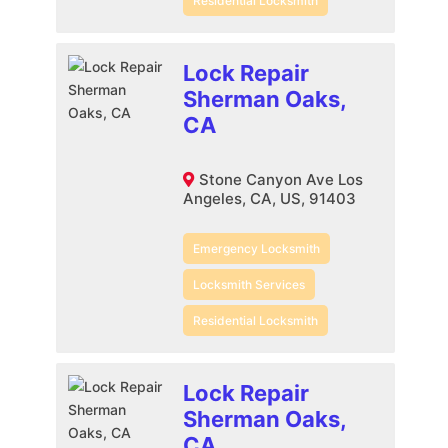
Residential Locksmith
Lock Repair
Sherman Oaks,
CA
Stone Canyon Ave Los
Angeles, CA, US, 91403
Emergency Locksmith
Locksmith Services
Residential Locksmith
Lock Repair
Sherman Oaks,
CA