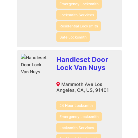
Emergency Locksmith
Locksmith Services
Residential Locksmith
Safe Locksmith
Handleset Door
Lock Van Nuys
Mammoth Ave Los
Angeles, CA, US, 91401
24 Hour Locksmith
Emergency Locksmith
Locksmith Services