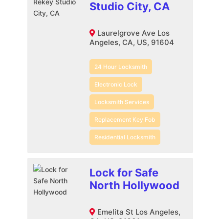
Studio City, CA
Laurelgrove Ave Los
Angeles, CA, US, 91604
24 Hour Locksmith
Electronic Lock
Locksmith Services
Replacement Key Fob
Residential Locksmith
Lock for Safe
North Hollywood
Emelita St Los Angeles,