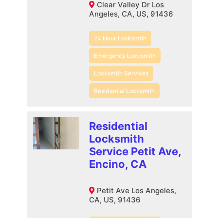
Clear Valley Dr Los
Angeles, CA, US, 91436
24 Hour Locksmith
Emergency Locksmith
Locksmith Services
Residential Locksmith
Residential
Locksmith
Service Petit Ave,
Encino, CA
Petit Ave Los Angeles,
CA, US, 91436