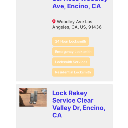
Ave, Encino, CA
Woodley Ave Los
Angeles, CA, US, 91436
24 Hour Locksmith
Emergency Locksmith
Locksmith Services
Residential Locksmith
Lock Rekey
Service Clear
Valley Dr, Encino,
CA