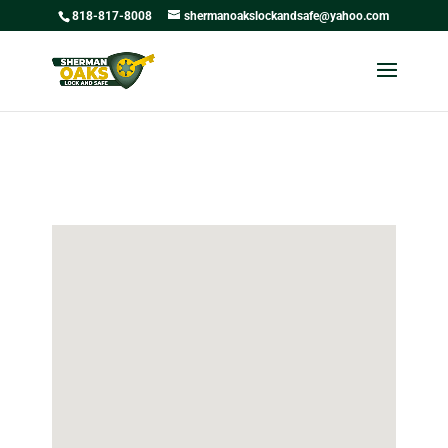
818-817-8008
shermanoakslockandsafe@yahoo.com