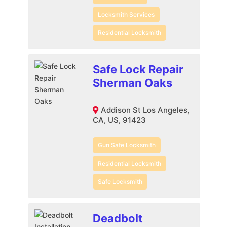
Locksmith Services
Residential Locksmith
Safe Lock Repair
Sherman Oaks
Addison St Los Angeles,
CA, US, 91423
Gun Safe Locksmith
Residential Locksmith
Safe Locksmith
Deadbolt