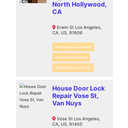
North Hollywood,
CA
Erwin St Los Angeles,
CA, US, 91606
Emergency Locksmith
Locksmith Services
Residential Locksmith
House Door Lock
Repair Vose St,
Van Nuys
Vose St Los Angeles,
CA, US, 91405