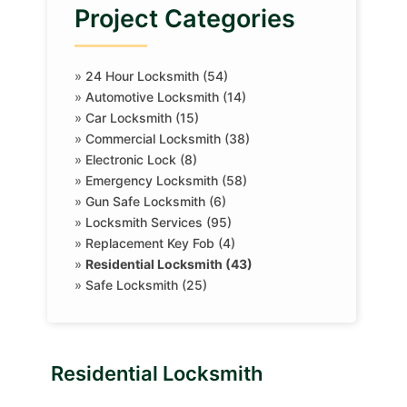
Project Categories
»
24 Hour Locksmith (54)
»
Automotive Locksmith (14)
»
Car Locksmith (15)
»
Commercial Locksmith (38)
»
Electronic Lock (8)
»
Emergency Locksmith (58)
»
Gun Safe Locksmith (6)
»
Locksmith Services (95)
»
Replacement Key Fob (4)
»
Residential Locksmith (43)
»
Safe Locksmith (25)
Residential Locksmith