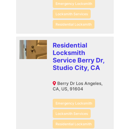
Emergency Locksmith
Locksmith Services
Residential Locksmith
Residential
Locksmith
Service Berry Dr,
Studio City, CA
Berry Dr Los Angeles,
CA, US, 91604
Emergency Locksmith
Locksmith Services
Residential Locksmith