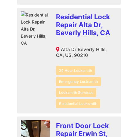
Residential Lock
Repair Alta Dr,
Beverly Hills, CA
Alta Dr Beverly Hills,
CA, US, 90210
24 Hour Locksmith
Emergency Locksmith
Locksmith Services
Residential Locksmith
Front Door Lock
Repair Erwin St,