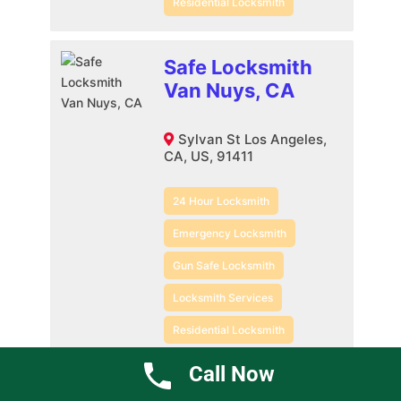
Residential Locksmith
Safe Locksmith
Van Nuys, CA
Sylvan St Los Angeles,
CA, US, 91411
24 Hour Locksmith
Emergency Locksmith
Gun Safe Locksmith
Locksmith Services
Residential Locksmith
Safe Locksmith
Call Now