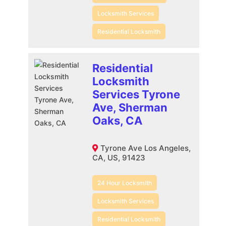
Locksmith Services
Residential Locksmith
Residential
Locksmith
Services Tyrone
Ave, Sherman
Oaks, CA
Tyrone Ave Los Angeles,
CA, US, 91423
24 Hour Locksmith
Locksmith Services
Residential Locksmith