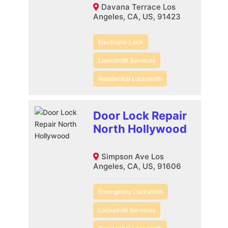
Davana Terrace Los
Angeles, CA, US, 91423
Electronic Lock
Locksmith Services
Residential Locksmith
Door Lock Repair
North Hollywood
Simpson Ave Los
Angeles, CA, US, 91606
Emergency Locksmith
Locksmith Services