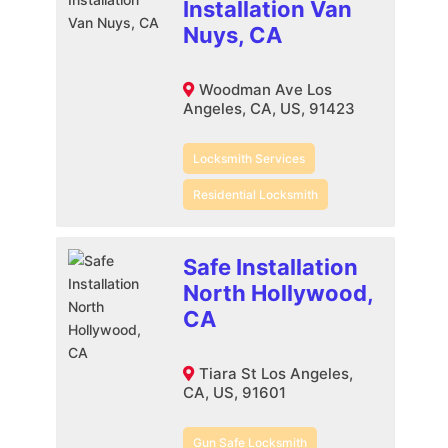
Installation Van
Nuys, CA
Woodman Ave Los
Angeles, CA, US, 91423
Locksmith Services
Residential Locksmith
Safe Installation
North Hollywood,
CA
Tiara St Los Angeles,
CA, US, 91601
Gun Safe Locksmith