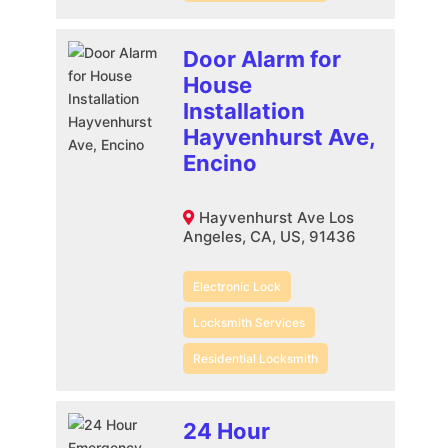
Door Alarm for
House
Installation
Hayvenhurst Ave,
Encino
Hayvenhurst Ave Los
Angeles, CA, US, 91436
Electronic Lock
Locksmith Services
Residential Locksmith
24 Hour