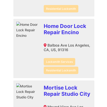
Residential Locksmith
Home Door Lock
Repair Encino
Balboa Ave Los Angeles,
CA, US, 91316
Locksmith Services
Residential Locksmith
Mortise Lock
Repair Studio City
Mound View Ave Los