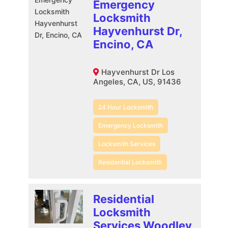
Emergency
Locksmith
Hayvenhurst Dr,
Encino, CA
Hayvenhurst Dr Los
Angeles, CA, US, 91436
24 Hour Locksmith
Emergency Locksmith
Locksmith Services
Residential Locksmith
Residential
Locksmith
Services Woodley