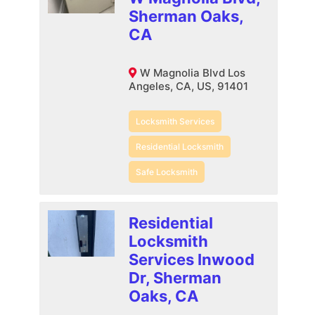
Sherman Oaks,
CA
W Magnolia Blvd Los
Angeles, CA, US, 91401
Locksmith Services
Residential Locksmith
Safe Locksmith
Residential
Locksmith
Services Inwood
Dr, Sherman
Oaks, CA