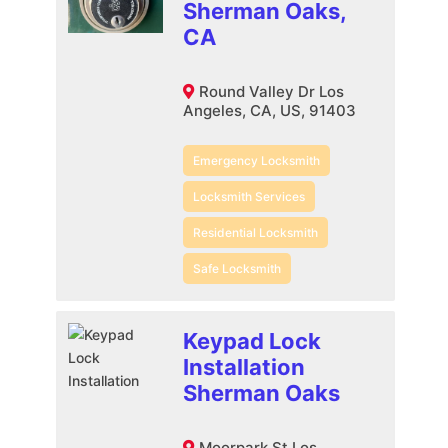
Sherman Oaks,
CA
Round Valley Dr Los
Angeles, CA, US, 91403
Emergency Locksmith
Locksmith Services
Residential Locksmith
Safe Locksmith
Keypad Lock
Installation
Sherman Oaks
Moorpark St Los