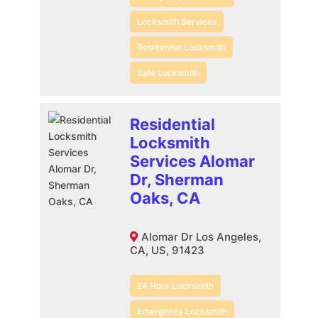
Locksmith Services
Residential Locksmith
Safe Locksmith
Residential
Locksmith
Services Alomar
Dr, Sherman
Oaks, CA
Alomar Dr Los Angeles,
CA, US, 91423
24 Hour Locksmith
Emergency Locksmith