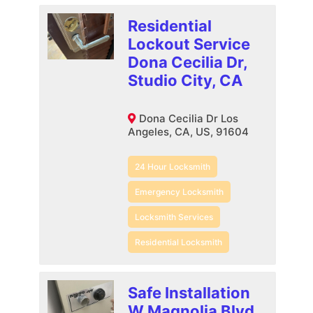
Residential
Lockout Service
Dona Cecilia Dr,
Studio City, CA
Dona Cecilia Dr Los
Angeles, CA, US, 91604
24 Hour Locksmith
Emergency Locksmith
Locksmith Services
Residential Locksmith
Safe Installation
W Magnolia Blvd,