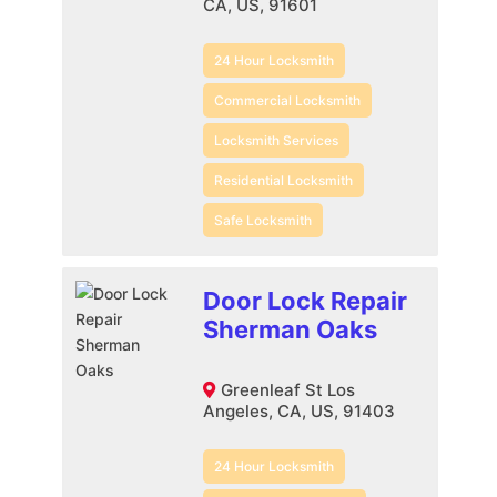
CA, US, 91601
24 Hour Locksmith
Commercial Locksmith
Locksmith Services
Residential Locksmith
Safe Locksmith
Door Lock Repair
Sherman Oaks
Greenleaf St Los
Angeles, CA, US, 91403
24 Hour Locksmith