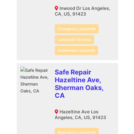
Inwood Dr Los Angeles,
CA, US, 91423
Emergency Locksmith
Locksmith Services
Residential Locksmith
Safe Repair
Hazeltine Ave,
Sherman Oaks,
CA
Hazeltine Ave Los
Angeles, CA, US, 91423
Emergency Locksmith