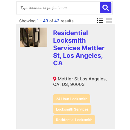
Showing
1
-
43
of
43
results
Residential
Locksmith
Services Mettler
St, Los Angeles,
CA
Mettler St Los Angeles,
CA, US, 90003
24 Hour Locksmith
Locksmith Services
Residential Locksmith