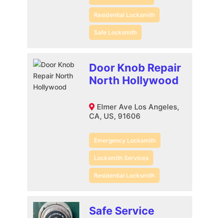
Residential Locksmith
Safe Locksmith
Door Knob Repair
North Hollywood
Elmer Ave Los Angeles,
CA, US, 91606
Emergency Locksmith
Locksmith Services
Residential Locksmith
Safe Service