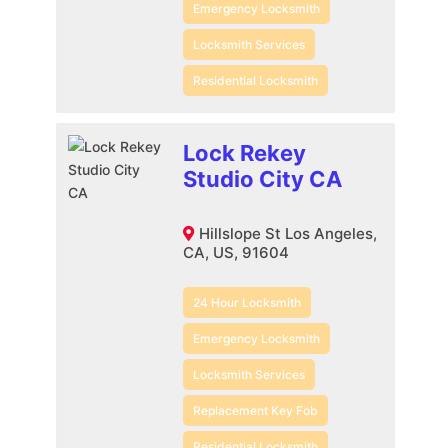
Emergency Locksmith
Locksmith Services
Residential Locksmith
Lock Rekey
Studio City CA
Hillslope St Los Angeles,
CA, US, 91604
24 Hour Locksmith
Emergency Locksmith
Locksmith Services
Replacement Key Fob
Residential Locksmith