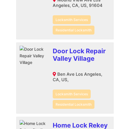
Angeles, CA, US, 91604
Locksmith Services
Residential Locksmith
Door Lock Repair
Valley Village
Ben Ave Los Angeles,
CA, US,
Locksmith Services
Residential Locksmith
Home Lock Rekey