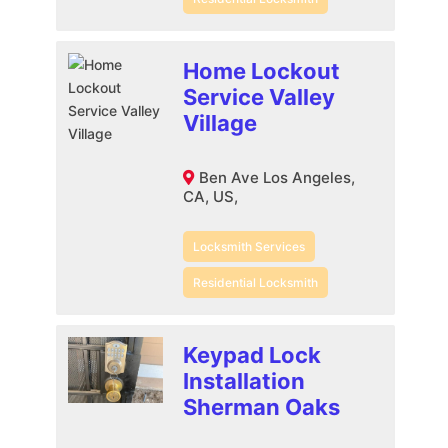
Home Lockout
Service Valley
Village
Ben Ave Los Angeles,
CA, US,
Locksmith Services
Residential Locksmith
Keypad Lock
Installation
Sherman Oaks