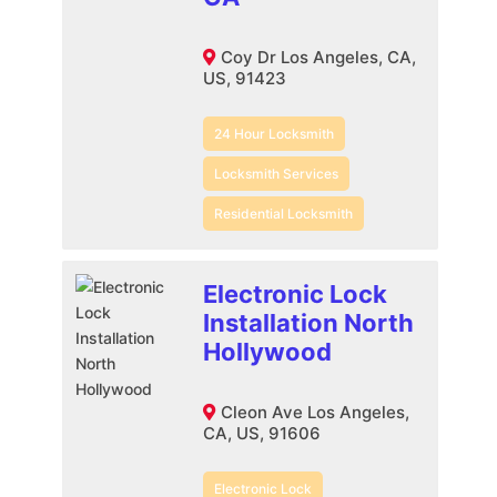
Coy Dr Los Angeles, CA,
US, 91423
24 Hour Locksmith
Locksmith Services
Residential Locksmith
Electronic Lock
Installation North
Hollywood
Cleon Ave Los Angeles,
CA, US, 91606
Electronic Lock