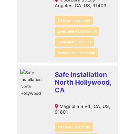
Angeles, CA, US, 91403
24 Hour Locksmith
Emergency Locksmith
Locksmith Services
Residential Locksmith
Safe Installation
North Hollywood,
CA
Magnolia Blvd , CA, US,
91601
24 Hour Locksmith