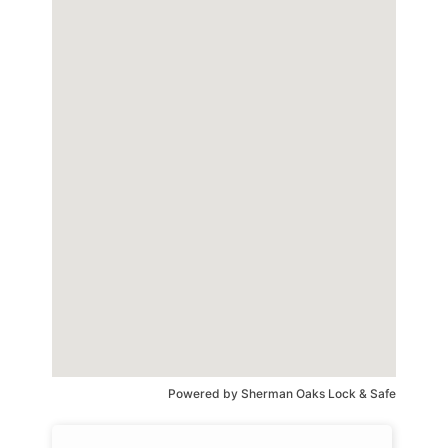
Powered by
Sherman Oaks Lock & Safe