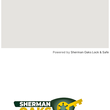
Powered by
Sherman Oaks Lock & Safe