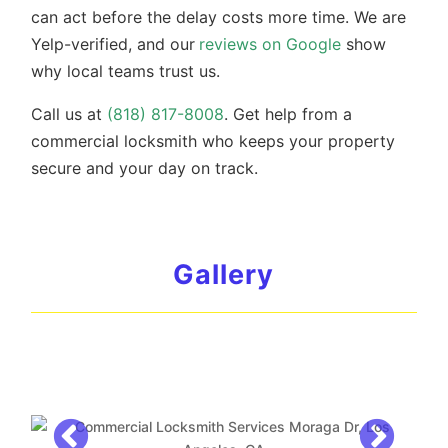
can act before the delay costs more time. We are
Yelp-verified, and our
reviews on Google
show
why local teams trust us.
Call us at
(818) 817-8008
. Get help from a
commercial locksmith who keeps your property
secure and your day on track.
Gallery