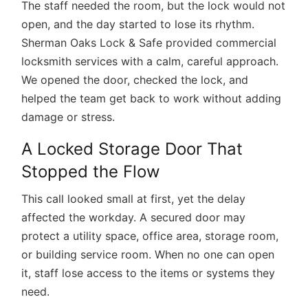
The staff needed the room, but the lock would not
open, and the day started to lose its rhythm.
Sherman Oaks Lock & Safe provided
commercial
locksmith services
with a calm, careful approach.
We opened the door, checked the lock, and
helped the team get back to work without adding
damage or stress.
A Locked Storage Door That
Stopped the Flow
This call looked small at first, yet the delay
affected the workday. A secured door may
protect a utility space, office area, storage room,
or building service room. When no one can open
it, staff lose access to the items or systems they
need.