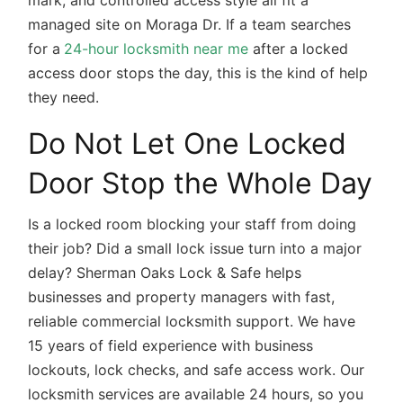
mark, and controlled access style all fit a
managed site on Moraga Dr. If a team searches
for a
24-hour locksmith near me
after a locked
access door stops the day, this is the kind of help
they need.
Do Not Let One Locked
Door Stop the Whole Day
Is a locked room blocking your staff from doing
their job? Did a small lock issue turn into a major
delay? Sherman Oaks Lock & Safe helps
businesses and property managers with fast,
reliable commercial locksmith support. We have
15 years of field experience with business
lockouts, lock checks, and safe access work. Our
locksmith services are available 24 hours, so you