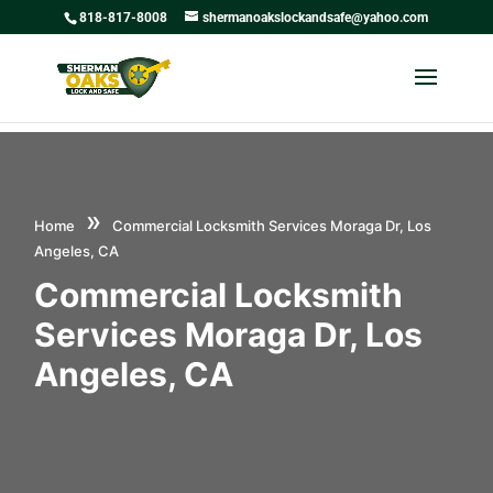
818-817-8008
shermanoakslockandsafe@yahoo.com
»
Home
Commercial Locksmith Services Moraga Dr, Los
Angeles, CA
Commercial Locksmith
Services Moraga Dr, Los
Angeles, CA