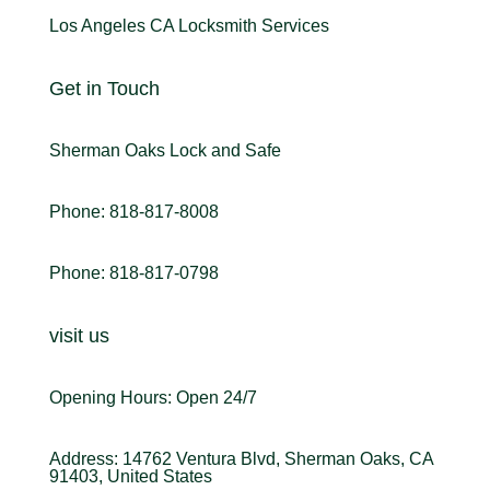
Los Angeles CA Locksmith Services
Get in Touch
Sherman Oaks Lock and Safe
Phone: 818-817-8008
Phone: 818-817-0798
visit us
Opening Hours: Open 24/7
Address: 14762 Ventura Blvd, Sherman Oaks, CA
91403, United States