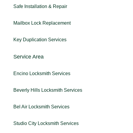
Safe Installation & Repair
Mailbox Lock Replacement
Key Duplication Services
Service Area
Encino Locksmith Services
Beverly Hills Locksmith Services
Bel Air Locksmith Services
Studio City Locksmith Services