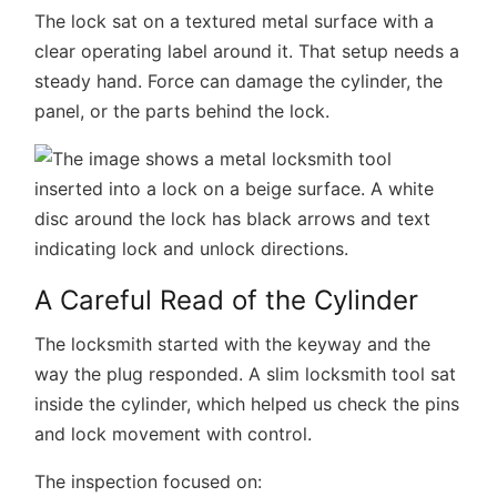
The lock sat on a textured metal surface with a
clear operating label around it. That setup needs a
steady hand. Force can damage the cylinder, the
panel, or the parts behind the lock.
A Careful Read of the Cylinder
The locksmith started with the keyway and the
way the plug responded. A slim locksmith tool sat
inside the cylinder, which helped us check the pins
and lock movement with control.
The inspection focused on: