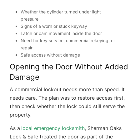
Whether the cylinder turned under light
pressure
Signs of a worn or stuck keyway
Latch or cam movement inside the door
Need for key service, commercial rekeying, or
repair
Safe access without damage
Opening the Door Without Added
Damage
A commercial lockout needs more than speed. It
needs care. The plan was to restore access first,
then check whether the lock could still serve the
property.
As a
local emergency locksmith
, Sherman Oaks
Lock & Safe treated the door as part of the