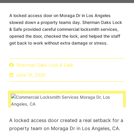
A locked access door on Moraga Dr in Los Angeles
slowed down a property teams day. Sherman Oaks Lock
& Safe provided careful commercial locksmith services,
opened the door, checked the lock, and helped the staff
get back to work without extra damage or stress.
Sherman Oaks Lock & Safe
June 15, 2026
A locked access door created a real setback for a
property team on Moraga Dr in Los Angeles, CA.