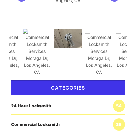
CATEGORIES
24 Hour Locksmith
54
Commercial Locksmith
38