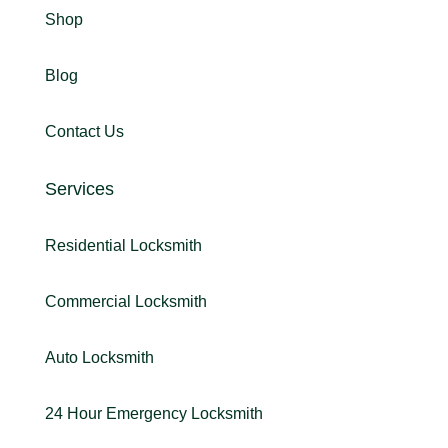
Shop
Blog
Contact Us
Services
Residential Locksmith
Commercial Locksmith
Auto Locksmith
24 Hour Emergency Locksmith