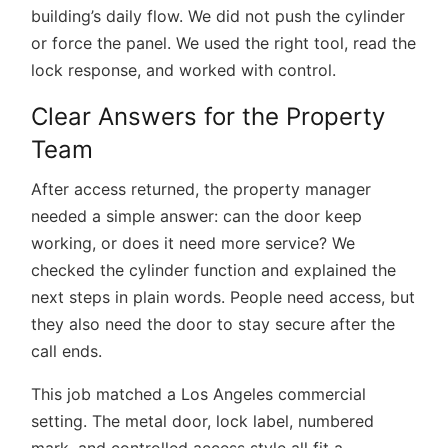
building’s daily flow. We did not push the cylinder
or force the panel. We used the right tool, read the
lock response, and worked with control.
Clear Answers for the Property
Team
After access returned, the property manager
needed a simple answer: can the door keep
working, or does it need more service? We
checked the cylinder function and explained the
next steps in plain words. People need access, but
they also need the door to stay secure after the
call ends.
This job matched a Los Angeles commercial
setting. The metal door, lock label, numbered