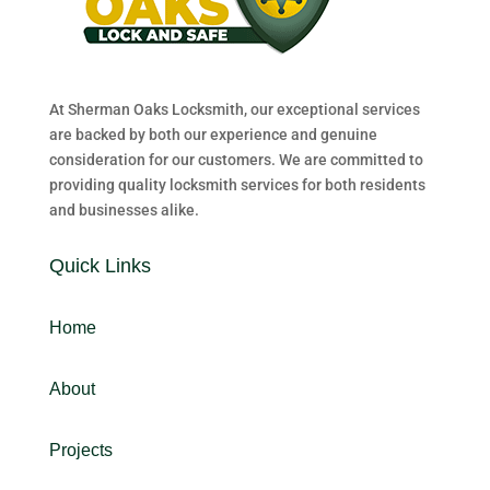
At Sherman Oaks Locksmith, our exceptional services
are backed by both our experience and genuine
consideration for our customers. We are committed to
providing quality locksmith services for both residents
and businesses alike.
Quick Links
Home
About
Projects