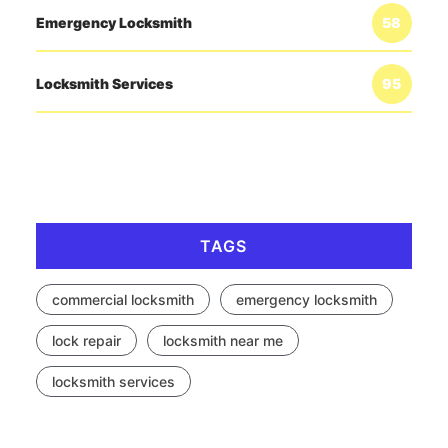
Emergency Locksmith
58
Locksmith Services
95
TAGS
commercial locksmith
emergency locksmith
lock repair
locksmith near me
locksmith services