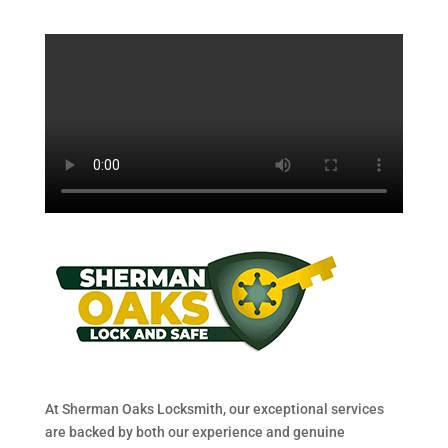
At Sherman Oaks Locksmith, our exceptional services
are backed by both our experience and genuine