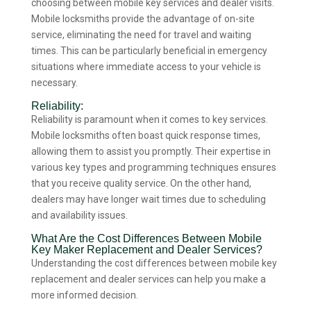
choosing between mobile key services and dealer visits.
Mobile locksmiths provide the advantage of on-site
service, eliminating the need for travel and waiting
times. This can be particularly beneficial in emergency
situations where immediate access to your vehicle is
necessary.
Reliability:
Reliability is paramount when it comes to key services.
Mobile locksmiths often boast quick response times,
allowing them to assist you promptly. Their expertise in
various key types and programming techniques ensures
that you receive quality service. On the other hand,
dealers may have longer wait times due to scheduling
and availability issues.
What Are the Cost Differences Between Mobile
Key Maker Replacement and Dealer Services?
Understanding the cost differences between mobile key
replacement and dealer services can help you make a
more informed decision.