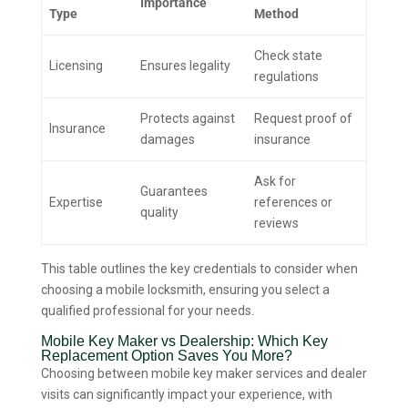
Importance
Type
Method
Check state
Licensing
Ensures legality
regulations
Protects against
Request proof of
Insurance
damages
insurance
Ask for
Guarantees
Expertise
references or
quality
reviews
This table outlines the key credentials to consider when
choosing a mobile locksmith, ensuring you select a
qualified professional for your needs.
Mobile Key Maker vs Dealership: Which Key
Replacement Option Saves You More?
Choosing between mobile key maker services and dealer
visits can significantly impact your experience, with