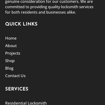
genuine consideration for our customers. We are
committed to providing quality locksmith services
for both residents and businesses alike.
QUICK LINKS
Home
About
Projects
Shop
Blog
Contact Us
SERVICES
Residential Locksmith