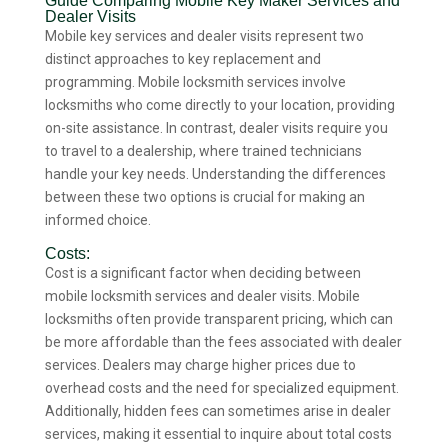
Guide Comparing Mobile Key Maker Services and
Dealer Visits
Mobile key services and dealer visits represent two
distinct approaches to key replacement and
programming. Mobile locksmith services involve
locksmiths who come directly to your location, providing
on-site assistance. In contrast, dealer visits require you
to travel to a dealership, where trained technicians
handle your key needs. Understanding the differences
between these two options is crucial for making an
informed choice.
Costs:
Cost is a significant factor when deciding between
mobile locksmith services and dealer visits. Mobile
locksmiths often provide transparent pricing, which can
be more affordable than the fees associated with dealer
services. Dealers may charge higher prices due to
overhead costs and the need for specialized equipment.
Additionally, hidden fees can sometimes arise in dealer
services, making it essential to inquire about total costs