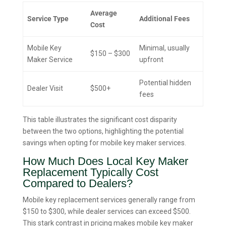
Average
Service Type
Additional Fees
Cost
Mobile Key
Minimal, usually
$150 – $300
Maker Service
upfront
Potential hidden
Dealer Visit
$500+
fees
This table illustrates the significant cost disparity
between the two options, highlighting the potential
savings when opting for mobile key maker services.
How Much Does Local Key Maker
Replacement Typically Cost
Compared to Dealers?
Mobile key replacement services generally range from
$150 to $300, while dealer services can exceed $500.
This stark contrast in pricing makes mobile key maker