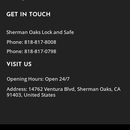
GET IN TOUCH
Sherman Oaks Lock and Safe
Phone: 818-817-8008
Phone: 818-817-0798
VISIT US
Opening Hours: Open 24/7
Address: 14762 Ventura Blvd, Sherman Oaks, CA
91403, United States