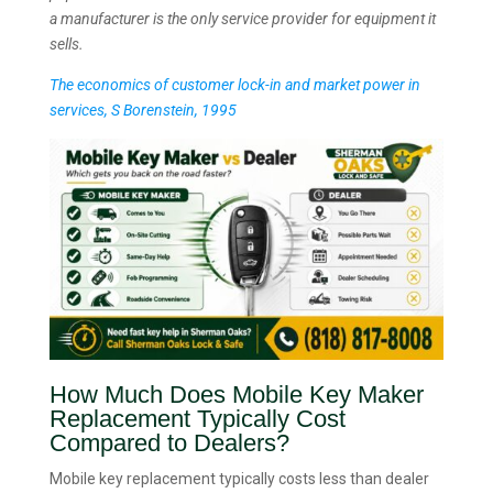
a manufacturer is the only service provider for equipment it
sells.
The economics of customer lock-in and market power in
services, S Borenstein, 1995
How Much Does Mobile Key Maker
Replacement Typically Cost
Compared to Dealers?
Mobile key replacement typically costs less than dealer