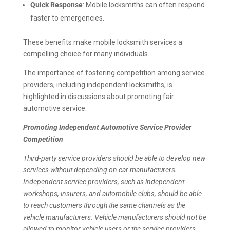
Quick Response
: Mobile locksmiths can often respond
faster to emergencies.
These benefits make mobile locksmith services a
compelling choice for many individuals.
The importance of fostering competition among service
providers, including independent locksmiths, is
highlighted in discussions about promoting fair
automotive service.
Promoting Independent Automotive Service Provider
Competition
Third-party service providers should be able to develop new
services without depending on car manufacturers.
Independent service providers, such as independent
workshops, insurers, and automobile clubs, should be able
to reach customers through the same channels as the
vehicle manufacturers. Vehicle manufacturers should not be
allowed to monitor vehicle users or the service providers