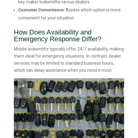
key maker locksmiths versus dealers.
Customer Convenience
: Assess which option is more
convenient for your situation.
How Does Availability and
Emergency Response Differ?
Mobile locksmiths typically offer 24/7 availability, making
them ideal for emergency situations. In contrast, dealer
services may be limited to standard business hours,
which can delay assistance when you need it most.