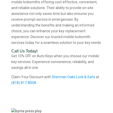
mobile locksmiths offering cost-effective, convenient,
and reliable solutions. Their ability to provide on-site
assistance not only saves time but also ensures you
receive prompt service in emergencies. By
understanding the benefits and making an informed
choice, you can enhance your key replacement
experience. Discover our trusted mobile locksmith
services today for a seamless solution to your key needs.
Call Us Today!
Get 10% OFF on Auto Keys when you choose our mobile
key services. Experience convenience, reliability, and
savings all in one.
Claim Your Discount with
Sherman Oaks Lock & Safe
at
(818) 817-8008.