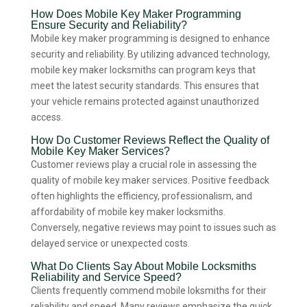
How Does Mobile Key Maker Programming
Ensure Security and Reliability?
Mobile key maker programming is designed to enhance
security and reliability. By utilizing advanced technology,
mobile key maker locksmiths can program keys that
meet the latest security standards. This ensures that
your vehicle remains protected against unauthorized
access.
How Do Customer Reviews Reflect the Quality of
Mobile Key Maker Services?
Customer reviews play a crucial role in assessing the
quality of mobile key maker services. Positive feedback
often highlights the efficiency, professionalism, and
affordability of mobile key maker locksmiths.
Conversely, negative reviews may point to issues such as
delayed service or unexpected costs.
What Do Clients Say About Mobile Locksmiths
Reliability and Service Speed?
Clients frequently commend mobile loksmiths for their
reliability and speed. Many reviews emphasize the quick