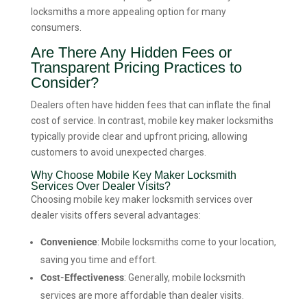
locksmiths a more appealing option for many
consumers.
Are There Any Hidden Fees or
Transparent Pricing Practices to
Consider?
Dealers often have hidden fees that can inflate the final
cost of service. In contrast, mobile key maker locksmiths
typically provide clear and upfront pricing, allowing
customers to avoid unexpected charges.
Why Choose Mobile Key Maker Locksmith
Services Over Dealer Visits?
Choosing mobile key maker locksmith services over
dealer visits offers several advantages:
Convenience
: Mobile locksmiths come to your location,
saving you time and effort.
Cost-Effectiveness
: Generally, mobile locksmith
services are more affordable than dealer visits.