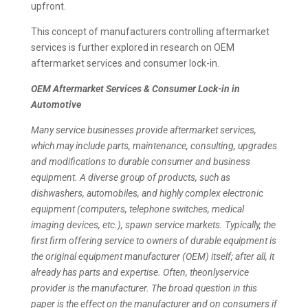
upfront.
This concept of manufacturers controlling aftermarket
services is further explored in research on OEM
aftermarket services and consumer lock-in.
OEM Aftermarket Services & Consumer Lock-in in
Automotive
Many service businesses provide aftermarket services,
which may include parts, maintenance, consulting, upgrades
and modifications to durable consumer and business
equipment. A diverse group of products, such as
dishwashers, automobiles, and highly complex electronic
equipment (computers, telephone switches, medical
imaging devices, etc.), spawn service markets. Typically, the
first firm offering service to owners of durable equipment is
the original equipment manufacturer (OEM) itself; after all, it
already has parts and expertise. Often, theonlyservice
provider is the manufacturer. The broad question in this
paper is the effect on the manufacturer and on consumers if