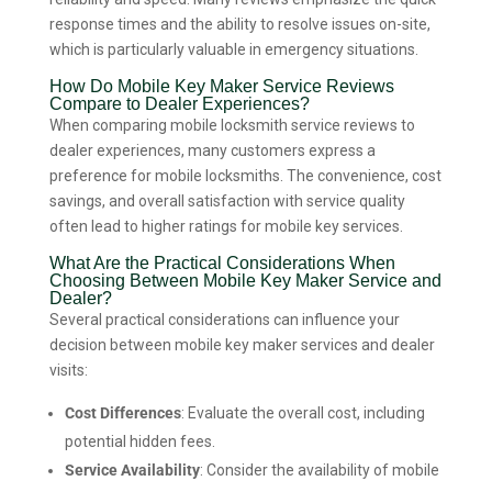
response times and the ability to resolve issues on-site,
which is particularly valuable in emergency situations.
How Do Mobile Key Maker Service Reviews
Compare to Dealer Experiences?
When comparing mobile locksmith service reviews to
dealer experiences, many customers express a
preference for mobile locksmiths. The convenience, cost
savings, and overall satisfaction with service quality
often lead to higher ratings for mobile key services.
What Are the Practical Considerations When
Choosing Between Mobile Key Maker Service and
Dealer?
Several practical considerations can influence your
decision between mobile key maker services and dealer
visits:
Cost Differences
: Evaluate the overall cost, including
potential hidden fees.
Service Availability
: Consider the availability of mobile