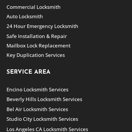
Commercial Locksmith
Auto Locksmith
24 Hour Emergency Locksmith
Safe Installation & Repair
Mailbox Lock Replacement
Key Duplication Services
SERVICE AREA
Encino Locksmith Services
Beverly Hills Locksmith Services
Bel Air Locksmith Services
Studio City Locksmith Services
Los Angeles CA Locksmith Services