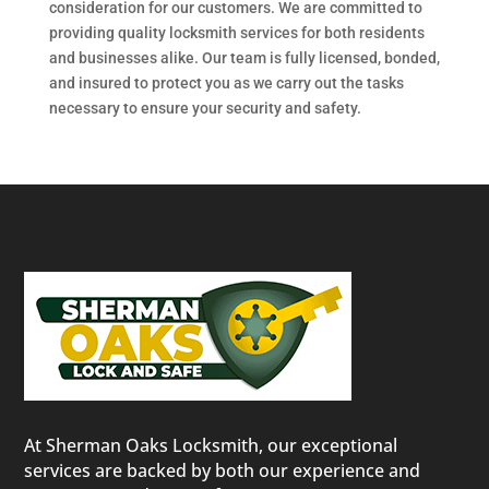
consideration for our customers. We are committed to
providing quality locksmith services for both residents
and businesses alike. Our team is fully licensed, bonded,
and insured to protect you as we carry out the tasks
necessary to ensure your security and safety.
At Sherman Oaks Locksmith, our exceptional
services are backed by both our experience and