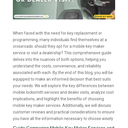
When faced with the need for key replacement or
programming, many individuals find themselves at a
crossroads: should they opt for a mobile key maker
service or visit a dealership? This comprehensive guide
delves into the nuances of both options, helping you
understand the costs, convenience, and reliability
associated with each. By the end of this blog, you will be
equipped to make an informed decision that best suits
your needs. We will explore the key differences between
mobile locksmith services and dealer visits, analyze cost
implications, and highlight the benefits of choosing
mobile key maker services. Additionally, we will discuss
customer reviews and practical considerations to ensure
you have all the information necessary to choose wisely.