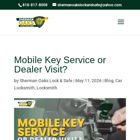
818-817-8008
shermanoakslockandsafe@yahoo.com
Mobile Key Service or
Dealer Visit?
by
Sherman Oaks Lock & Safe
|
May 11, 2026
|
Blog
,
Car
Locksmith
,
Locksmith