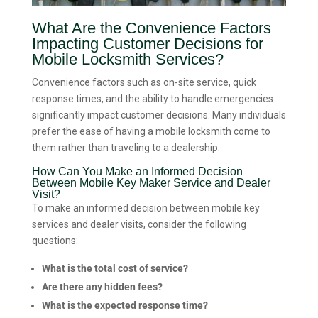
What Are the Convenience Factors
Impacting Customer Decisions for
Mobile Locksmith Services?
Convenience factors such as on-site service, quick
response times, and the ability to handle emergencies
significantly impact customer decisions. Many individuals
prefer the ease of having a mobile locksmith come to
them rather than traveling to a dealership.
How Can You Make an Informed Decision
Between Mobile Key Maker Service and Dealer
Visit?
To make an informed decision between mobile key
services and dealer visits, consider the following
questions:
What is the total cost of service?
Are there any hidden fees?
What is the expected response time?