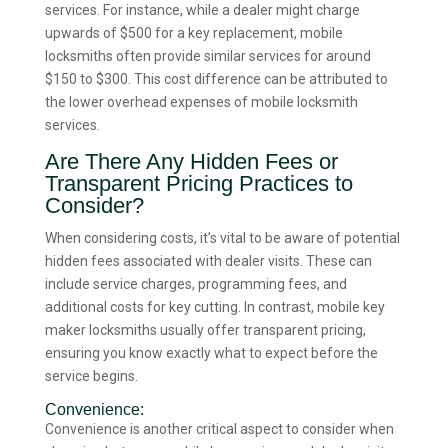
services. For instance, while a dealer might charge
upwards of $500 for a key replacement, mobile
locksmiths often provide similar services for around
$150 to $300. This cost difference can be attributed to
the lower overhead expenses of mobile locksmith
services.
Are There Any Hidden Fees or
Transparent Pricing Practices to
Consider?
When considering costs, it’s vital to be aware of potential
hidden fees associated with dealer visits. These can
include service charges, programming fees, and
additional costs for key cutting. In contrast, mobile key
maker locksmiths usually offer transparent pricing,
ensuring you know exactly what to expect before the
service begins.
Convenience:
Convenience is another critical aspect to consider when