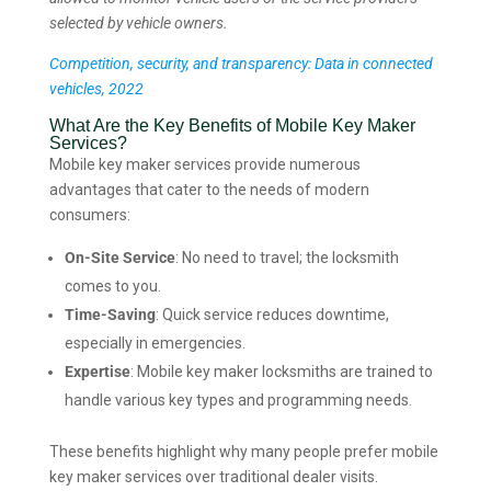
selected by vehicle owners.
Competition, security, and transparency: Data in connected
vehicles, 2022
What Are the Key Benefits of Mobile Key Maker
Services?
Mobile key maker services provide numerous
advantages that cater to the needs of modern
consumers:
On-Site Service
: No need to travel; the locksmith
comes to you.
Time-Saving
: Quick service reduces downtime,
especially in emergencies.
Expertise
: Mobile key maker locksmiths are trained to
handle various key types and programming needs.
These benefits highlight why many people prefer mobile
key maker services over traditional dealer visits.