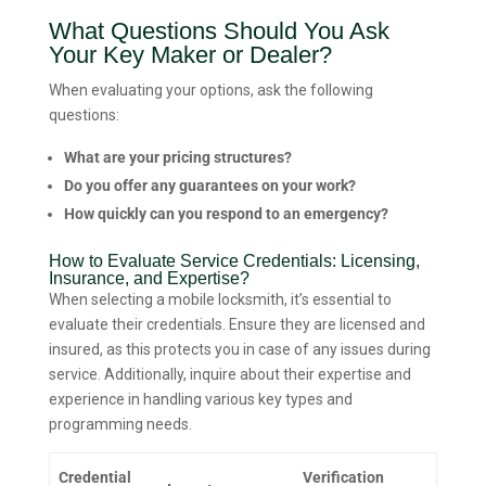
What Questions Should You Ask
Your Key Maker or Dealer?
When evaluating your options, ask the following
questions:
What are your pricing structures?
Do you offer any guarantees on your work?
How quickly can you respond to an emergency?
How to Evaluate Service Credentials: Licensing,
Insurance, and Expertise?
When selecting a mobile locksmith, it’s essential to
evaluate their credentials. Ensure they are licensed and
insured, as this protects you in case of any issues during
service. Additionally, inquire about their expertise and
experience in handling various key types and
programming needs.
Credential
Verification